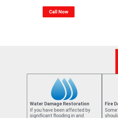
they deserve. With us, our clients’ 
Call Now
Water Damage Restoration
Fire 
If you have been affected by
Somet
significant flooding in and
shoul