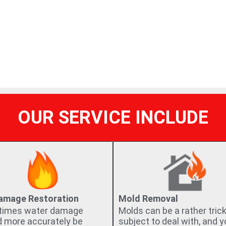
needs and desires come first.
OUR SERVICE INCLUDE
Damage Restoration
Mold Removal
imes water damage
Molds can be a rather tric
d more accurately be
subject to deal with, and 