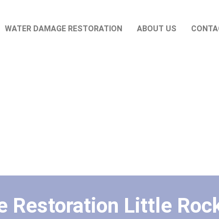
WATER DAMAGE RESTORATION
ABOUT US
CONTA
Restoration Little Rock