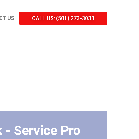
CALL US: (501) 273-3030
CT US
 - Service Pro