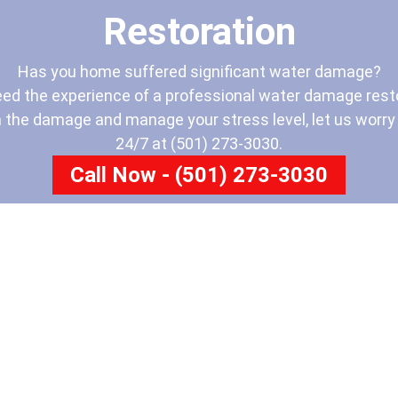
Restoration
Has you home suffered significant water damage?
eed the experience of a professional water damage resto
 the damage and manage your stress level, let us worry a
24/7 at (501) 273-3030.
Call Now - (501) 273-3030