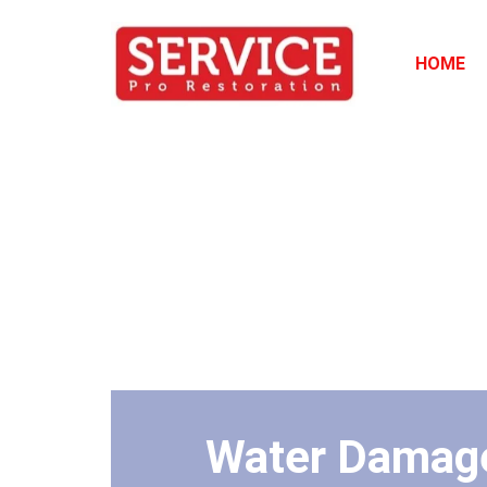
HOME
Water Damage 