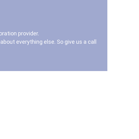
ration provider.
bout everything else. So give us a call