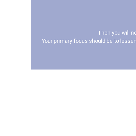
Then you will n
Your primary focus should be to lessen