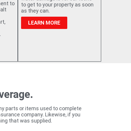
ment to
to get to your property as soon
alt
as they can.
rt,
LEARN MORE
.
overage.
any parts or items used to complete
 insurance company. Likewise, if you
ing that was supplied.