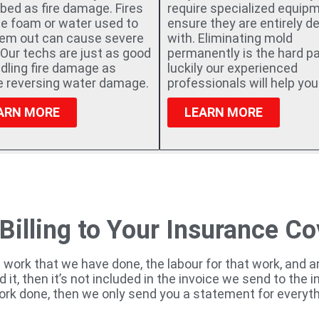
bed as fire damage. Fires
require specialized equip
he foam or water used to
ensure they are entirely de
hem out can cause severe
with. Eliminating mold
Our techs are just as good
permanently is the hard pa
dling fire damage as
luckily our experienced
re reversing water damage.
professionals will help you
ARN MORE
LEARN MORE
 Billing to Your Insurance C
e work that we have done, the labour for that work, and 
ed it, then it’s not included in the invoice we send to the
ork done, then we only send you a statement for everyth