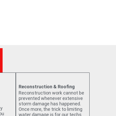
Reconstruction & Roofing
Reconstruction work cannot be
prevented whenever extensive
storm damage has happened.
ky
Once more, the trick to limiting
you
water damage is for our techs