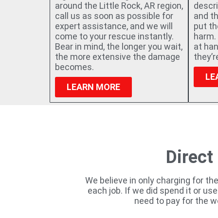
around the Little Rock, AR region,
descri
call us as soon as possible for
and t
expert assistance, and we will
put t
come to your rescue instantly.
harm. 
Bear in mind, the longer you wait,
at han
the more extensive the damage
they’
becomes.
LE
LEARN MORE
Direct
We believe in only charging for th
each job. If we did spend it or us
need to pay for the w